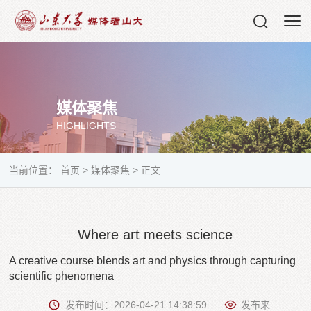
媒体聚焦
HIGHLIGHTS
当前位置：
首页
>
媒体聚焦
>
正文
Where art meets science
A creative course blends art and physics through capturing
scientific phenomena
发布时间：2026-04-21 14:38:59
发布来