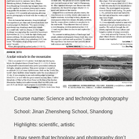
Course name: Science and technology photography
School: Jinan Zhensheng School, Shandong
Highlights: scientific, artistic
It may seem that technology and photography don’t