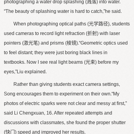
photographing a water drop splashing (溅落) into water.
“The beauty of splashing water is hard to catch,”he said.
When photographing optical paths (光学路径), students
used cameras to record light refraction (折射) with laser
pointers (激光笔) and prisms (棱镜).“Geometric optics used
to feel distant; they were just boring black lines in
textbooks. Now I see real light beams (光束) before my
eyes,”Liu explained.
Rather than giving students exact camera settings,
Song encourages them to experiment on their own.“My
photos of electric sparks were not clear and messy at first,”
said Li Chengxuan, 16. After repeated attempts and
discussions with classmates, she found the proper shutter
(快门) speed and improved her results.