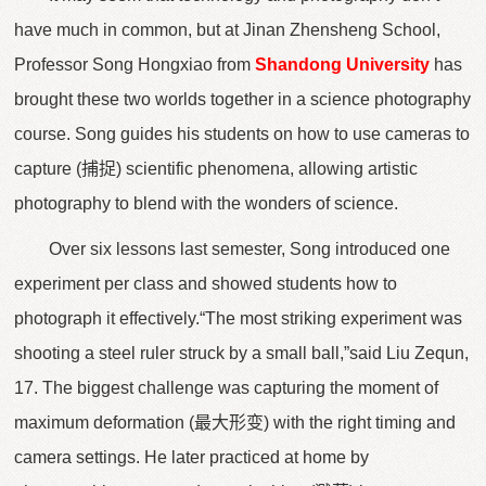
have much in common, but at Jinan Zhensheng School,
Professor Song Hongxiao from
Shandong University
has
brought these two worlds together in a science photography
course. Song guides his students on how to use cameras to
capture (捕捉) scientific phenomena, allowing artistic
photography to blend with the wonders of science.
Over six lessons last semester, Song introduced one
experiment per class and showed students how to
photograph it effectively.“The most striking experiment was
shooting a steel ruler struck by a small ball,”said Liu Zequn,
17. The biggest challenge was capturing the moment of
maximum deformation (最大形变) with the right timing and
camera settings. He later practiced at home by