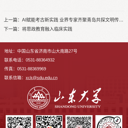
上一篇：
AI赋能考古新实践 业界专家齐聚青岛共探文明传承新路径
下一篇：
将思政教育融入临床实践
地址：中国山东省济南市山大南路27号
联系电话：0531-88364932
传真：0531-88369969
联系信箱：
x
ck@sdu.edu.cn