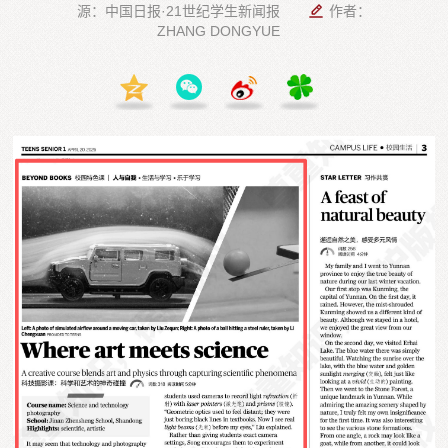
源：中国日报·21世纪学生新闻报
作者：
ZHANG DONGYUE