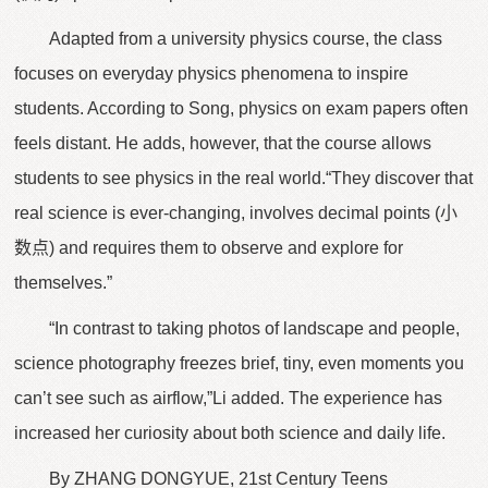
Adapted from a university physics course, the class
focuses on everyday physics phenomena to inspire
students. According to Song, physics on exam papers often
feels distant. He adds, however, that the course allows
students to see physics in the real world.“They discover that
real science is ever-changing, involves decimal points (小
数点) and requires them to observe and explore for
themselves.”
“In contrast to taking photos of landscape and people,
science photography freezes brief, tiny, even moments you
can’t see such as airflow,”Li added. The experience has
increased her curiosity about both science and daily life.
By ZHANG DONGYUE, 21st Century Teens